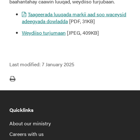
baahantahay caawin luuqad, weydiiso turjubaan.
Taageerada luuqada markii aad soo waceysid
adeegyada dowladda
[PDF, 31KB]
Weydiiso turjumaan
[JPEG, 409KB]
Last modified:
7 January 2025
Print
Quicklinks
About our ministry
Careers with us