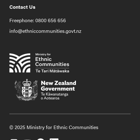
Contact Us
Freephone: 0800 656 656
info@ethniccommunities.govt.nz
© 2025 Ministry for Ethnic Communities