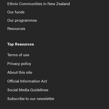
Ethnic Communities in New Zealand
Our funds
Our programmes
Resources
Top Resources
Terms of use
Privacy policy
About this site
Official Information Act
Social Media Guidelines
Subscribe to our newsletter