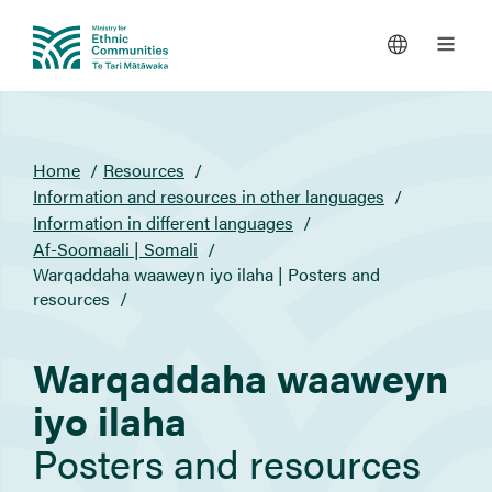
You
Home
Resources
are
Information and resources in other languages
here
Information in different languages
Af-Soomaali | Somali
Warqaddaha waaweyn iyo ilaha | Posters and
resources
Warqaddaha waaweyn
iyo ilaha
Posters and resources