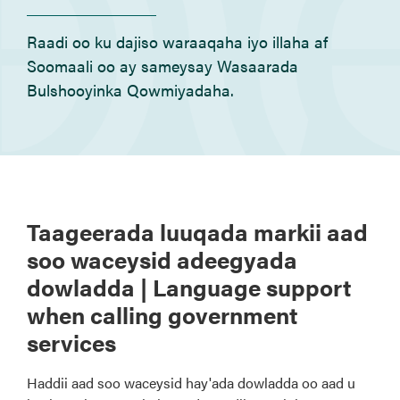
Raadi oo ku dajiso waraaqaha iyo illaha af
Soomaali oo ay sameysay Wasaarada
Bulshooyinka Qowmiyadaha.
Taageerada luuqada markii aad
soo waceysid adeegyada
dowladda | Language support
when calling government
services
Haddii aad soo waceysid hay'ada dowladda oo aad u