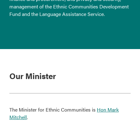
management of the Ethnic Communities Development
Fund and the Language Assistance Service.
Our Minister
The Minister for Ethnic Communities is
Hon Mark
Mitchell
.