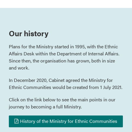
Our history
Plans for the Ministry started in 1995, with the Ethnic
Affairs Desk within the Department of Internal Affairs.
Since then, the organisation has grown, both in size
and work.
In December 2020, Cabinet agreed the Ministry for
Ethnic Communities would be created from 1 July 2021.
Click on the link below to see the main points in our
journey to becoming a full Ministry.
History of the Ministry for Ethnic Communities