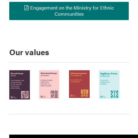
Engagement on the Ministry for Ethnic
Communities
Our values