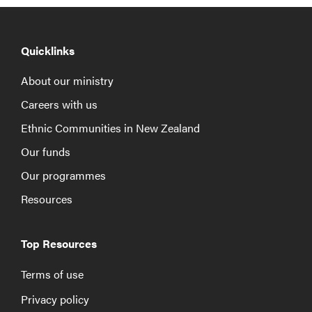
Quicklinks
About our ministry
Careers with us
Ethnic Communities in New Zealand
Our funds
Our programmes
Resources
Top Resources
Terms of use
Privacy policy