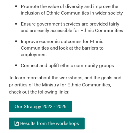
Promote the value of diversity and improve the
inclusion of Ethnic Communities in wider society
Ensure government services are provided fairly
and are easily accessible for Ethnic Communities
Improve economic outcomes for Ethnic
Communities and look at the barriers to
employment
Connect and uplift ethnic community groups
To learn more about the workshops, and the goals and
priorities of the Ministry for Ethnic Communities,
check out the following links:
Our Strategy 2022 - 2025
Results from the workshops