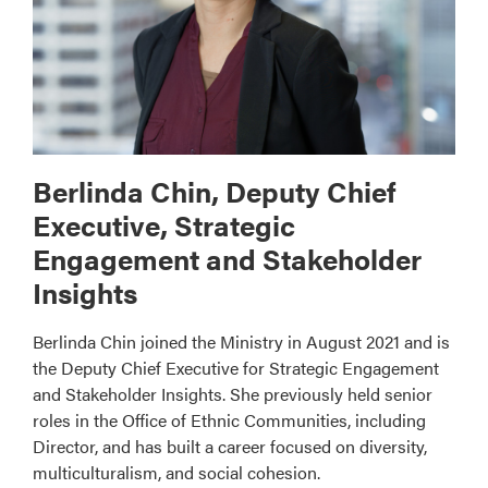
Berlinda Chin, Deputy Chief
Executive, Strategic
Engagement and Stakeholder
Insights
Berlinda Chin joined the Ministry in August 2021 and is
the Deputy Chief Executive for Strategic Engagement
and Stakeholder Insights. She previously held senior
roles in the Office of Ethnic Communities, including
Director, and has built a career focused on diversity,
multiculturalism, and social cohesion.