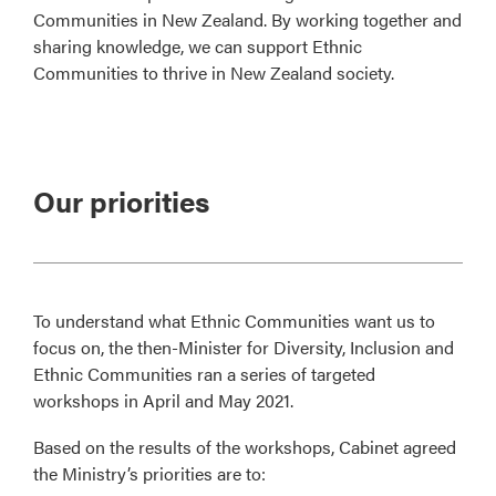
Communities in New Zealand. By working together and
sharing knowledge, we can support Ethnic
Communities to thrive in New Zealand society.
Our priorities
To understand what Ethnic Communities want us to
focus on, the then-Minister for Diversity, Inclusion and
Ethnic Communities ran a series of targeted
workshops in April and May 2021.
Based on the results of the workshops, Cabinet agreed
the Ministry’s priorities are to: