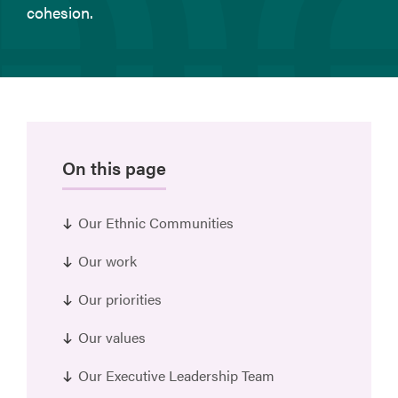
cohesion.
On this page
Our Ethnic Communities
Our work
Our priorities
Our values
Our Executive Leadership Team