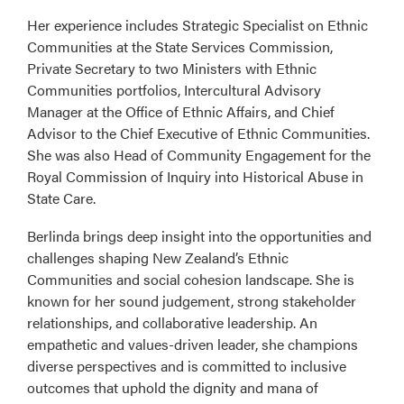
Her experience includes Strategic Specialist on Ethnic
Communities at the State Services Commission,
Private Secretary to two Ministers with Ethnic
Communities portfolios, Intercultural Advisory
Manager at the Office of Ethnic Affairs, and Chief
Advisor to the Chief Executive of Ethnic Communities.
She was also Head of Community Engagement for the
Royal Commission of Inquiry into Historical Abuse in
State Care.
Berlinda brings deep insight into the opportunities and
challenges shaping New Zealand’s Ethnic
Communities and social cohesion landscape. She is
known for her sound judgement, strong stakeholder
relationships, and collaborative leadership. An
empathetic and values-driven leader, she champions
diverse perspectives and is committed to inclusive
outcomes that uphold the dignity and mana of