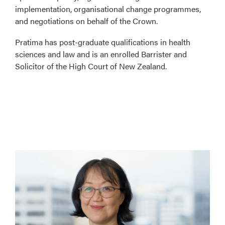
implementation, organisational change programmes,
and negotiations on behalf of the Crown.
Pratima has post-graduate qualifications in health
sciences and law and is an enrolled Barrister and
Solicitor of the High Court of New Zealand.