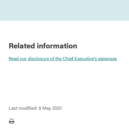
Related information
Read our disclosure of the Chief Executive's expenses
Last modified:
8 May 2025
Print