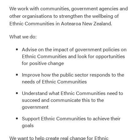
We work with communities, government agencies and
other organisations to strengthen the wellbeing of
Ethnic Communities in Aotearoa New Zealand.
What we do:
Advise on the impact of government policies on
Ethnic Communities and look for opportunities
for positive change
Improve how the public sector responds to the
needs of Ethnic Communities
Understand what Ethnic Communities need to
succeed and communicate this to the
government
Support Ethnic Communities to achieve their
goals
We want to help create real change for Ethnic