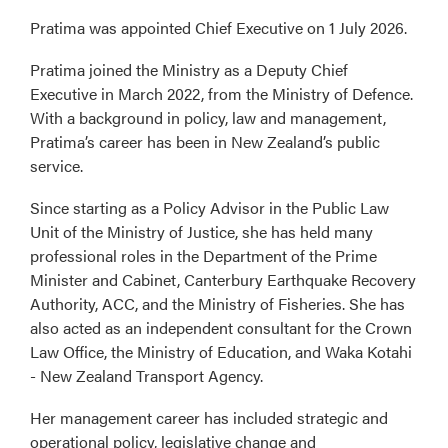
Pratima was appointed Chief Executive on 1 July 2026.
Pratima joined the Ministry as a Deputy Chief
Executive in March 2022, from the Ministry of Defence.
With a background in policy, law and management,
Pratima’s career has been in New Zealand’s public
service.
Since starting as a Policy Advisor in the Public Law
Unit of the Ministry of Justice, she has held many
professional roles in the Department of the Prime
Minister and Cabinet, Canterbury Earthquake Recovery
Authority, ACC, and the Ministry of Fisheries. She has
also acted as an independent consultant for the Crown
Law Office, the Ministry of Education, and Waka Kotahi
- New Zealand Transport Agency.
Her management career has included strategic and
operational policy, legislative change and