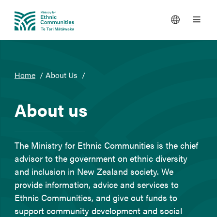
You
Home
About Us
are
here
About us
The Ministry for Ethnic Communities is the chief
advisor to the government on ethnic diversity
and inclusion in New Zealand society. We
provide information, advice and services to
Ethnic Communities, and give out funds to
support community development and social