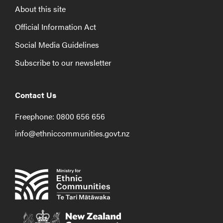
About this site
Official Information Act
Social Media Guidelines
Subscribe to our newsletter
Contact Us
Freephone: 0800 656 656
info@ethniccommunities.govt.nz