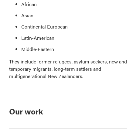
African
Asian
Continental European
Latin-American
Middle-Eastern
They include former refugees, asylum seekers, new and
temporary migrants, long-term settlers and
multigenerational New Zealanders.
Our work