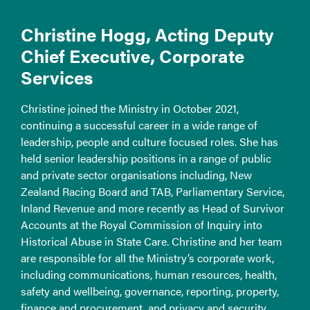
Christine Hogg, Acting Deputy
Chief Executive, Corporate
Services
Christine joined the Ministry in October 2021,
continuing a successful career in a wide range of
leadership, people and culture focused roles. She has
held senior leadership positions in a range of public
and private sector organisations including, New
Zealand Racing Board and TAB, Parliamentary Service,
Inland Revenue and more recently as Head of Survivor
Accounts at the Royal Commission of Inquiry into
Historical Abuse in State Care. Christine and her team
are responsible for all the Ministry’s corporate work,
including communications, human resources, health,
safety and wellbeing, governance, reporting, property,
finance and procurement, and privacy and security,