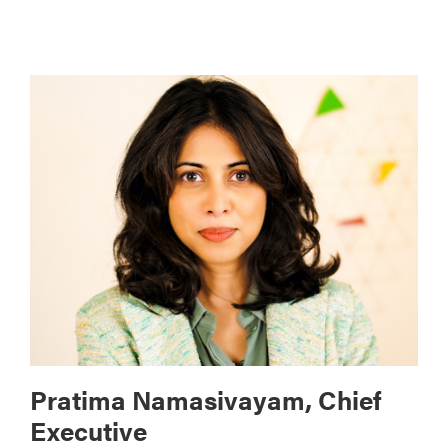
Pratima Namasivayam, Chief
Executive