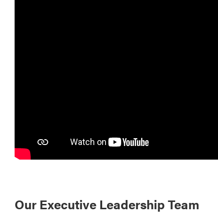
Our Executive Leadership Team