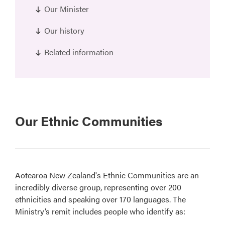
Our Minister
Our history
Related information
Our Ethnic Communities
Aotearoa New Zealand's Ethnic Communities are an
incredibly diverse group, representing over 200
ethnicities and speaking over 170 languages. The
Ministry’s remit includes people who identify as: