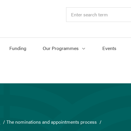
Funding
Our Programmes
Events
s
The nominations and appointments process