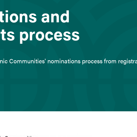
tions and
ts process
thnic Communities' nominations process from registr