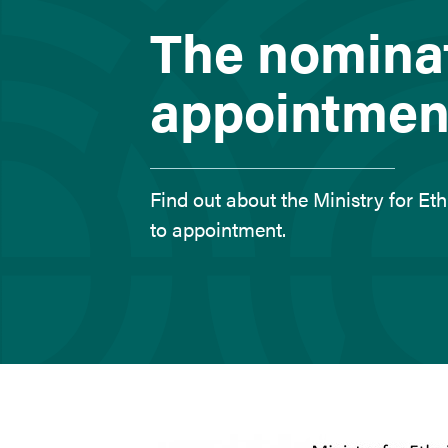
here
The nomina
appointmen
Find out about the Ministry for E
to appointment.