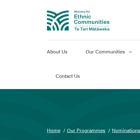
About Us
Our Communities
Contact Us
You
Home
Our Programmes
Nomination
are