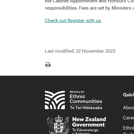
the Cabinet Appointment and Honours Comm
responsibilities. Fees are set by Ministers
Check out Register with us
Last modified:
22 November 2023
Print
Quic
About
Caree
Ethn