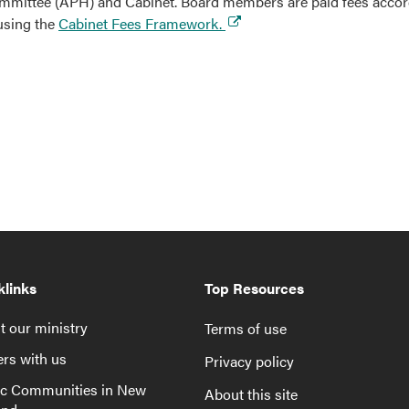
ittee (APH) and Cabinet. Board members are paid fees accordi
 using the
Cabinet Fees Framework.
klinks
Top Resources
 our ministry
Terms of use
rs with us
Privacy policy
ic Communities in New
About this site