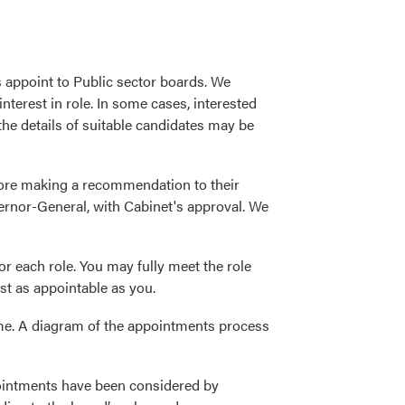
 appoint to Public sector boards. We
nterest in role. In some cases, interested
 the details of suitable candidates may be
fore making a recommendation to their
ernor-General, with Cabinet's approval. We
r each role. You may fully meet the role
ust as appointable as you.
me. A diagram of the appointments process
pointments have been considered by