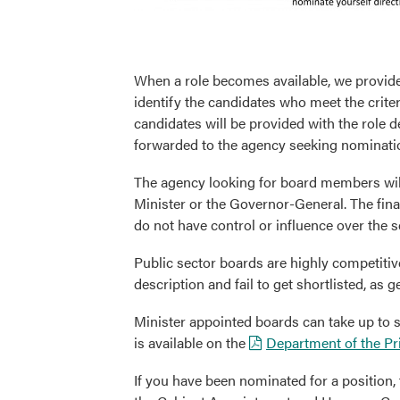
When a role becomes available, we provide
identify the candidates who meet the criter
candidates will be provided with the role de
forwarded to the agency seeking nominati
The agency looking for board members wil
Minister or the Governor-General. The fin
do not have control or influence over the s
Public sector boards are highly competitiv
description and fail to get shortlisted, as
Minister appointed boards can take up to
is available on the
Department of the Pr
If you have been nominated for a position