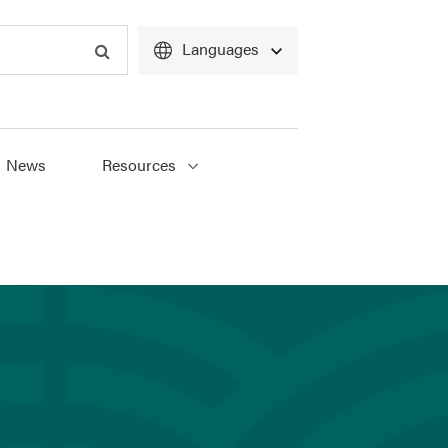
Languages
Search
News
Resources