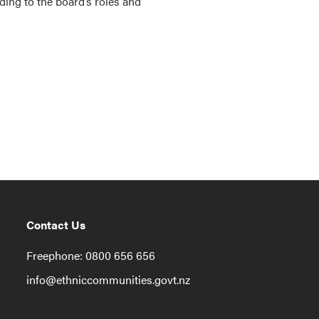
ng to the board’s roles and
Contact Us
Freephone: 0800 656 656
info@ethniccommunities.govt.nz