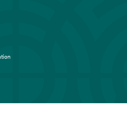
ation