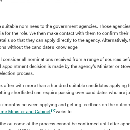
 suitable nominees to the government agencies. Those agencies
ia for the role. We then make contact with them to confirm their i
tails so that they can apply directly to the agency. Alternatively,
ons without the candidate’s knowledge.
l consider all nominations received from a range of sources be
al appointment decision is made by the agency’s Minister or Gov
election process.
e, often with more than a hundred suitable candidates applying fo
 getting shortlisted can require passing over candidates who are j
 six months between applying and getting feedback on the outco
(external
ime Minister and Cabinet
website.
link)
, the outcome of the process cannot be confirmed until after ap