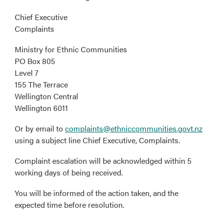
Chief Executive
Complaints
Ministry for Ethnic Communities
PO Box 805
Level 7
155 The Terrace
Wellington Central
Wellington 6011
Or by email to
complaints@ethniccommunities.govt.nz
using a subject line Chief Executive, Complaints.
Complaint escalation will be acknowledged within 5
working days of being received.
You will be informed of the action taken, and the
expected time before resolution.