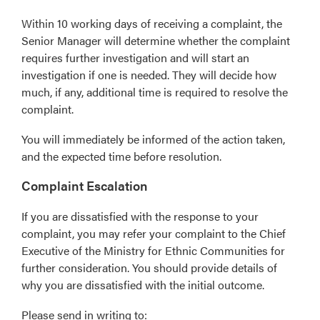
Within 10 working days of receiving a complaint, the
Senior Manager will determine whether the complaint
requires further investigation and will start an
investigation if one is needed. They will decide how
much, if any, additional time is required to resolve the
complaint.
You will immediately be informed of the action taken,
and the expected time before resolution.
Complaint Escalation
If you are dissatisfied with the response to your
complaint, you may refer your complaint to the Chief
Executive of the Ministry for Ethnic Communities for
further consideration. You should provide details of
why you are dissatisfied with the initial outcome.
Please send in writing to: