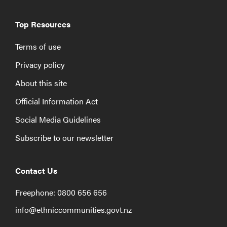
Top Resources
Terms of use
Privacy policy
About this site
Official Information Act
Social Media Guidelines
Subscribe to our newsletter
Contact Us
Freephone: 0800 656 656
info@ethniccommunities.govt.nz