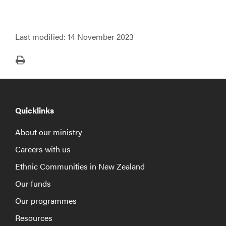
Last modified:
14 November 2023
Print
Quicklinks
About our ministry
Careers with us
Ethnic Communities in New Zealand
Our funds
Our programmes
Resources