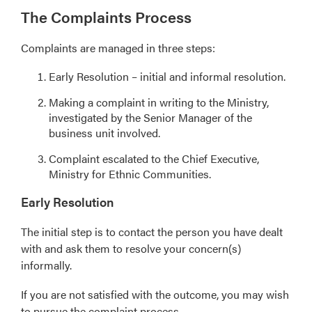
The Complaints Process
Complaints are managed in three steps:
Early Resolution – initial and informal resolution.
Making a complaint in writing to the Ministry,
investigated by the Senior Manager of the
business unit involved.
Complaint escalated to the Chief Executive,
Ministry for Ethnic Communities.
Early Resolution
The initial step is to contact the person you have dealt
with and ask them to resolve your concern(s)
informally.
If you are not satisfied with the outcome, you may wish
to pursue the complaint process.