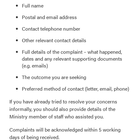
Full name
Postal and email address
Contact telephone number
Other relevant contact details
Full details of the complaint – what happened,
dates and any relevant supporting documents
(e.g. emails)
The outcome you are seeking
Preferred method of contact (letter, email, phone)
If you have already tried to resolve your concerns
informally, you should also provide details of the
Ministry member of staff who assisted you.
Complaints will be acknowledged within 5 working
days of being received.