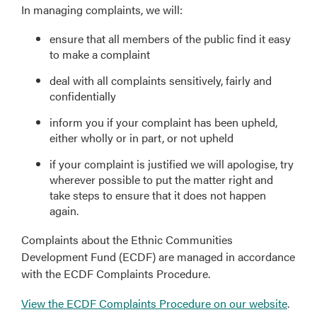
In managing complaints, we will:
ensure that all members of the public find it easy
to make a complaint
deal with all complaints sensitively, fairly and
confidentially
inform you if your complaint has been upheld,
either wholly or in part, or not upheld
if your complaint is justified we will apologise, try
wherever possible to put the matter right and
take steps to ensure that it does not happen
again.
Complaints about the Ethnic Communities
Development Fund (ECDF) are managed in accordance
with the ECDF Complaints Procedure.
View the ECDF Complaints Procedure on our website
.