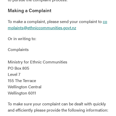
Making a Complaint
To make a complaint, please send your complaint to
co
mplaints@ethniccommunities.govt.nz
Or in writing to:
Complaints
Ministry for Ethnic Communities
PO Box 805
Level 7
155 The Terrace
Wellington Central
Wellington 6011
To make sure your complaint can be dealt with quickly
and efficiently please provide the following information: