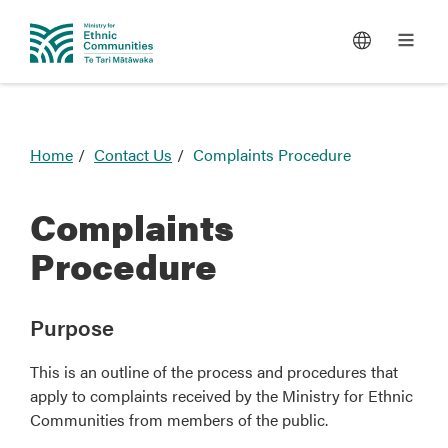
You
Home
Contact Us
Complaints Procedure
are
here
Complaints
Procedure
Purpose
This is an outline of the process and procedures that
apply to complaints received by the Ministry for Ethnic
Communities from members of the public.