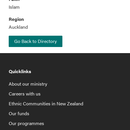
Islam
Region
Auckland
Go Back to Directory
Quicklinks
About our ministry
Careers with us
Ethnic Communities in New Zealand
Our funds
Our programmes