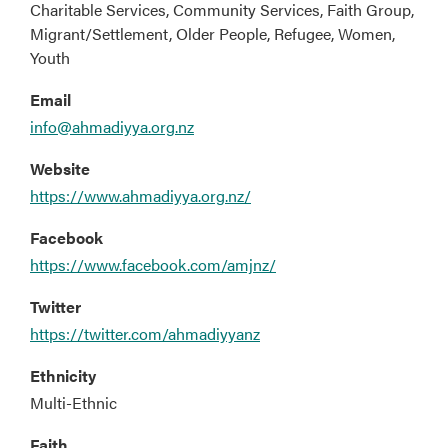
Charitable Services, Community Services, Faith Group,
Migrant/Settlement, Older People, Refugee, Women,
Youth
Email
info@ahmadiyya.org.nz
Website
https://www.ahmadiyya.org.nz/
Facebook
https://www.facebook.com/amjnz/
Twitter
https://twitter.com/ahmadiyyanz
Ethnicity
Multi-Ethnic
Faith