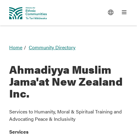
You
Home
Community Directory
are
here
Ahmadiyya Muslim
Jama'at New Zealand
Inc.
Services to Humanity, Moral & Spiritual Training and
Advocating Peace & Inclusivity
Services