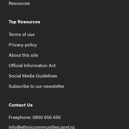
Resources
Top Resources
Terms of use
Privacy policy
About this site
Official Information Act
Social Media Guidelines
Subscribe to our newsletter
Contact Us
Freephone: 0800 656 656
info@ethniccommunities.govt.nz