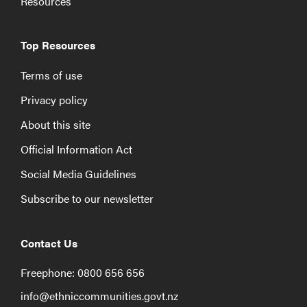
Resources
Top Resources
Terms of use
Privacy policy
About this site
Official Information Act
Social Media Guidelines
Subscribe to our newsletter
Contact Us
Freephone: 0800 656 656
info@ethniccommunities.govt.nz