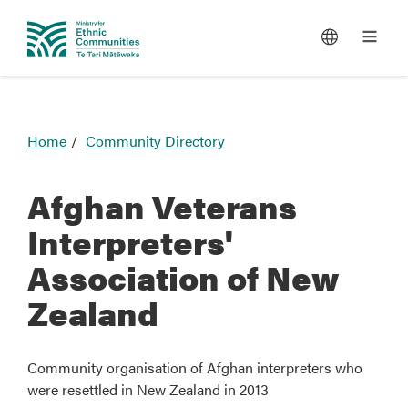
You
Home
Community Directory
are
here
Afghan Veterans
Interpreters'
Association of New
Zealand
Community organisation of Afghan interpreters who
were resettled in New Zealand in 2013