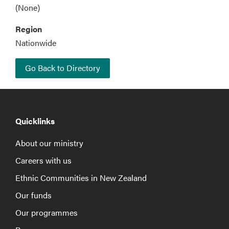
(None)
Region
Nationwide
Go Back to Directory
Quicklinks
About our ministry
Careers with us
Ethnic Communities in New Zealand
Our funds
Our programmes