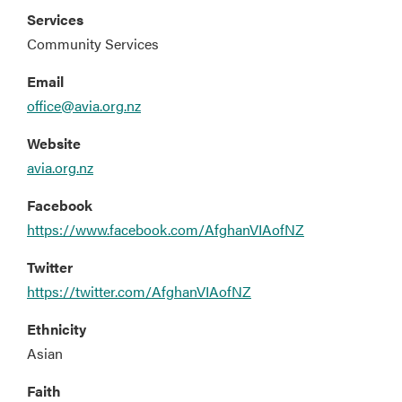
Services
Community Services
Email
office@avia.org.nz
Website
avia.org.nz
Facebook
https://www.facebook.com/AfghanVIAofNZ
Twitter
https://twitter.com/AfghanVIAofNZ
Ethnicity
Asian
Faith