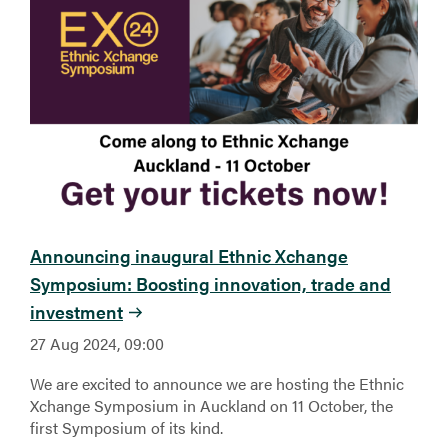
Announcing inaugural Ethnic Xchange
Symposium: Boosting innovation, trade and
investment
27 Aug 2024, 09:00
We are excited to announce we are hosting the Ethnic
Xchange Symposium in Auckland on 11 October, the
first Symposium of its kind.