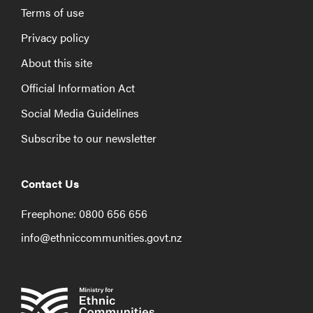
Terms of use
Privacy policy
About this site
Official Information Act
Social Media Guidelines
Subscribe to our newsletter
Contact Us
Freephone: 0800 656 656
info@ethniccommunities.govt.nz