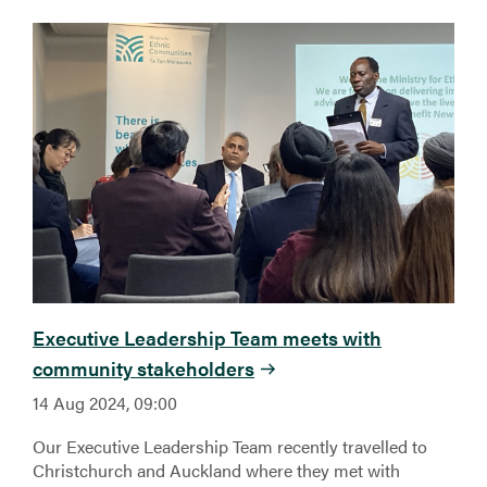
Executive Leadership Team meets with
community stakeholders
14 Aug 2024, 09:00
Our Executive Leadership Team recently travelled to
Christchurch and Auckland where they met with