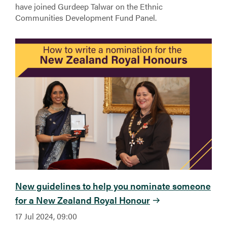
have joined Gurdeep Talwar on the Ethnic
Communities Development Fund Panel.
New guidelines to help you nominate someone
for a New Zealand Royal Honour
17 Jul 2024, 09:00