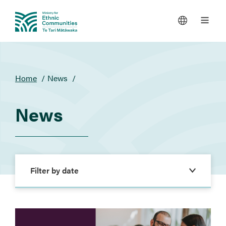
You
Home
News
are
here
News
Filters
Filter by date