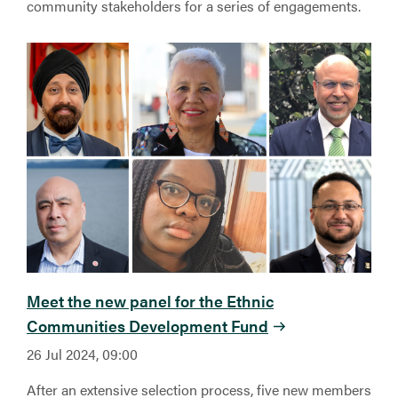
community stakeholders for a series of engagements.
Meet the new panel for the Ethnic
Communities Development Fund
26 Jul 2024, 09:00
After an extensive selection process, five new members