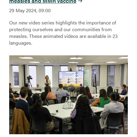
measles and MMR vaccine
29 May 2024, 09:00
Our new video series highlights the importance of
protecting ourselves and our communities from
measles. These animated videos are available in 23
languages.