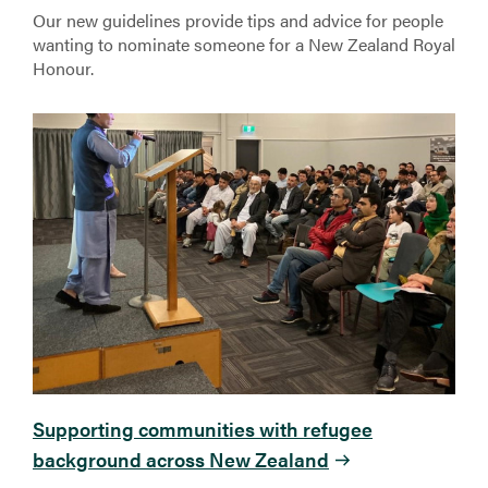
Our new guidelines provide tips and advice for people
wanting to nominate someone for a New Zealand Royal
Honour.
Supporting communities with refugee
background across New Zealand