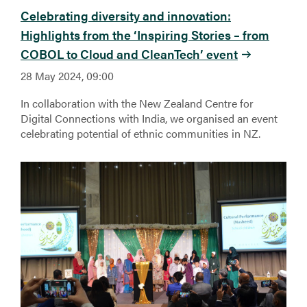
Celebrating diversity and innovation:
Highlights from the ‘Inspiring Stories – from
COBOL to Cloud and CleanTech’ event
28 May 2024, 09:00
In collaboration with the New Zealand Centre for
Digital Connections with India, we organised an event
celebrating potential of ethnic communities in NZ.