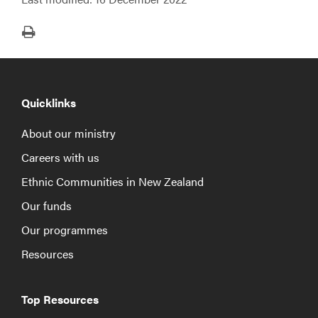
Print
Quicklinks
About our ministry
Careers with us
Ethnic Communities in New Zealand
Our funds
Our programmes
Resources
Top Resources