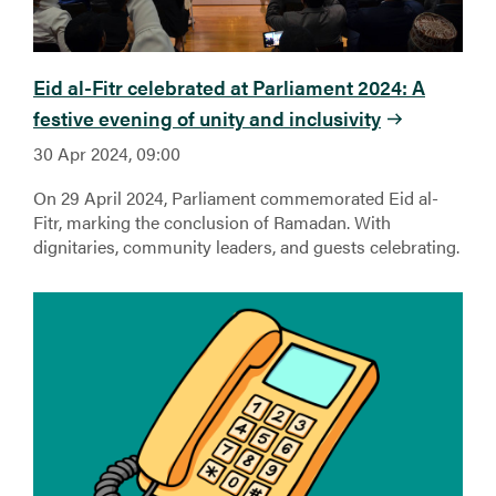
Eid al-Fitr celebrated at Parliament 2024: A
festive evening of unity and inclusivity
30 Apr 2024, 09:00
On 29 April 2024, Parliament commemorated Eid al-
Fitr, marking the conclusion of Ramadan. With
dignitaries, community leaders, and guests celebrating.