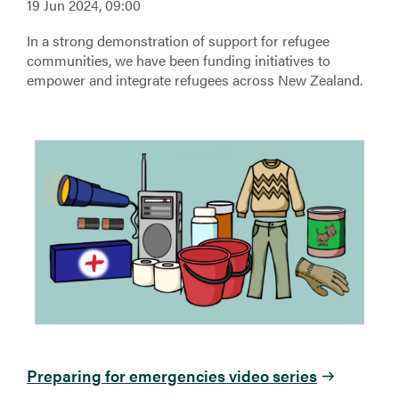
19 Jun 2024, 09:00
In a strong demonstration of support for refugee
communities, we have been funding initiatives to
empower and integrate refugees across New Zealand.
Preparing for emergencies video series