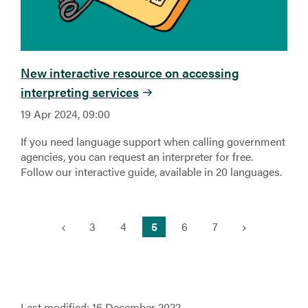
New interactive resource on accessing
interpreting services
19 Apr 2024, 09:00
If you need language support when calling government
agencies, you can request an interpreter for free.
Follow our interactive guide, available in 20 languages.
(current)
3
4
5
6
7
Last modified:
16 December 2022