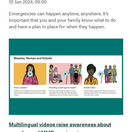
10 Jun 2024, 09:00
Emergencies can happen anytime, anywhere. It’s
important that you and your family know what to do
and have a plan in place for when they happen.
Multilingual videos raise awareness about